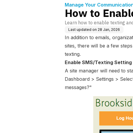
Manage Your Communication 
How to Enabl
Learn how to enable texting an
Last updated on
28 Jan, 2026
In addition to emails, organiza
sites, there will be a few step
texting.
Enable SMS/Texting Setting
A site manager will need to s
Dashboard > Settings > Selec
messages?"