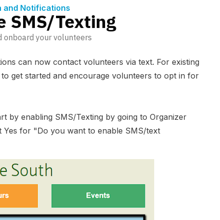
and Notifications
e SMS/Texting
d onboard your volunteers
tions can now contact volunteers via text. For existing
s to get started and encourage volunteers to opt in for
tart by enabling SMS/Texting by going to Organizer
t Yes for "Do you want to enable SMS/text