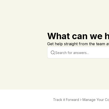
What can we h
Get help straight from the team at
Track it Forward
Manage Your C
ation and Notific