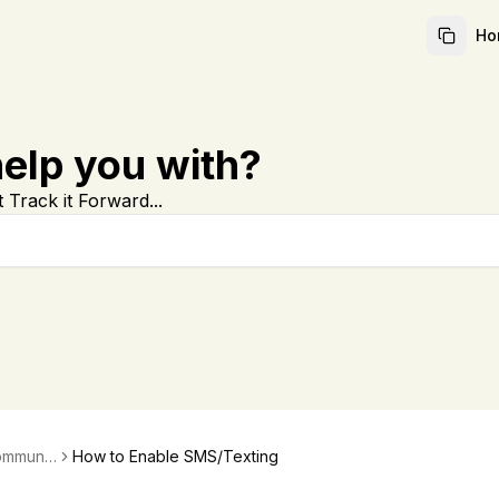
Ho
elp you with?
 Track it Forward...
ommunic
How to Enable SMS/Texting
ations