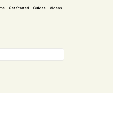
me
Get Started
Guides
Videos