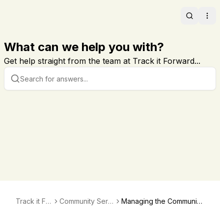
Search
Ope
What can we help you with?
Get help straight from the team at Track it Forward...
Track it For
Community Servi
Managing the Community
ward
ce Directory
Service Directory