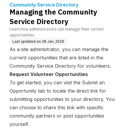
Community Service Directory
Managing the Community
Service Directory
Learn how administrators can manage their current
opportunities
Last updated on
28 Jan, 2026
As a site administrator, you can manage the
current opportunities that are listed in the
Community Service Directory for volunteers.
Request Volunteer Opportunities
To get started, you can visit the Submit an
Opportunity tab to locate the direct link for
submitting opportunities to your directory. You
can choose to share this link with specific
community partners or post opportunities
yourself.