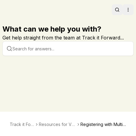
Search
Ope
What can we help you with?
Get help straight from the team at Track it Forward...
Track it For
Resources for Vol
Registering with Multip
ward
unteers
le Sites