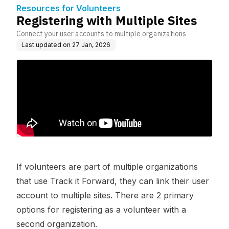
Resources for Volunteers
Registering with Multiple Sites
Connect your user accounts to multiple organizations
Last updated on
27 Jan, 2026
If volunteers are part of multiple organizations
that use Track it Forward, they can link their user
account to multiple sites. There are 2 primary
options for registering as a volunteer with a
second organization.