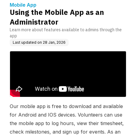
Mobile App
Using the Mobile App as an
Administrator
Learn more about features available to admins through the
app
Last updated on
28 Jan, 2026
Our mobile app is free to download and available
for Android and IOS devices. Volunteers can use
the mobile app to log hours, view their timesheet,
check milestones, and sign up for events. As an