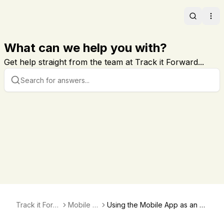
Search
Ope
What can we help you with?
Get help straight from the team at Track it Forward...
Track it Forw
Mobile A
Using the Mobile App as an A
ard
pp
dministrator