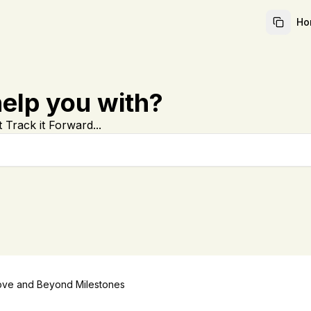
Ho
elp you with?
 Track it Forward...
ve and Beyond Milestones