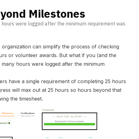
yond Milestones
y hours were logged after the minimum requirement was
r organization can simplify the process of checking
rs or volunteer awards. But what if you (and the
w many hours were logged after the minimum
eers have a single requirement of completing 25 hours
ress will max out at 25 hours so hours beyond that
ewing the timesheet.