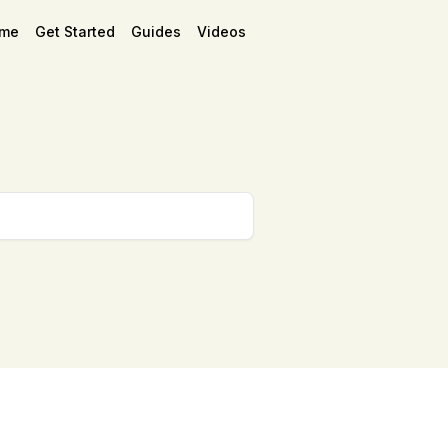
me
Get Started
Guides
Videos