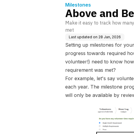
Milestones
Above and Be
Make it easy to track how man
met
Last updated on
28 Jan, 2026
Setting up milestones for you
progress towards required hou
volunteer!) need to know ho
requirement was met?
For example, let's say volunt
each year. The milestone prog
will only be available by revi