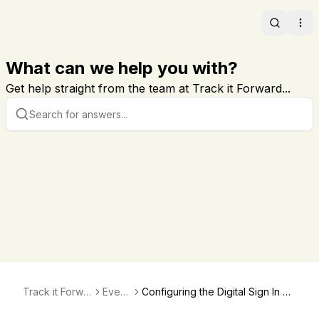
Search
Ope
What can we help you with?
Get help straight from the team at Track it Forward...
Track it Forwar
Event
Configuring the Digital Sign In Sh
d
s
eet