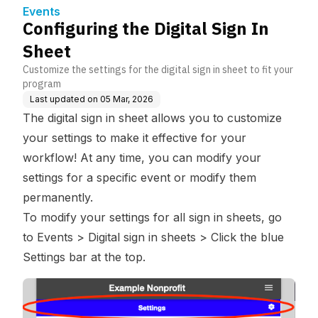
Events
Configuring the Digital Sign In
Sheet
Customize the settings for the digital sign in sheet to fit your
program
Last updated on
05 Mar, 2026
The digital sign in sheet allows you to customize
your settings to make it effective for your
workflow! At any time, you can modify your
settings for a specific event or modify them
permanently.
To modify your settings for all sign in sheets, go
to Events > Digital sign in sheets > Click the blue
Settings bar at the top.