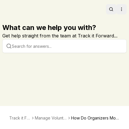
Search
Ope
What can we help you with?
Get help straight from the team at Track it Forward...
Track it For
Manage Volunte
How Do Organizers Moni
ward
er Hours
tor Their Volunteer's Hou