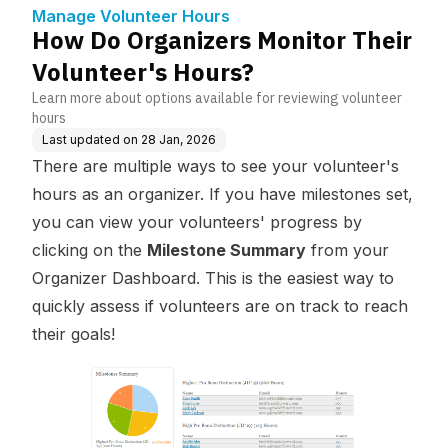
rs?
Manage Volunteer Hours
How Do Organizers Monitor Their
Volunteer's Hours?
Learn more about options available for reviewing volunteer
hours
Last updated on
28 Jan, 2026
There are multiple ways to see your volunteer's
hours as an organizer. If you have milestones set,
you can view your volunteers' progress by
clicking on the
Milestone Summary
from your
Organizer Dashboard. This is the easiest way to
quickly assess if volunteers are on track to reach
their goals!