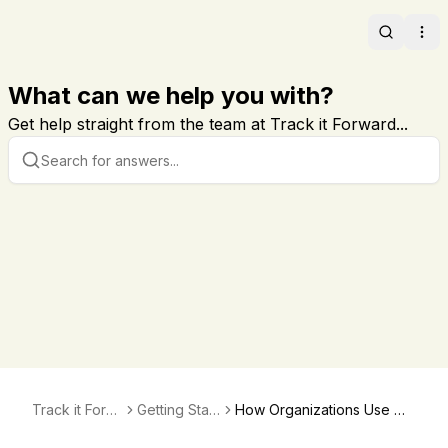
Search
Ope
What can we help you with?
Get help straight from the team at Track it Forward...
Track it Forw
Getting Start
How Organizations Use Wi
ard
ed
dgets