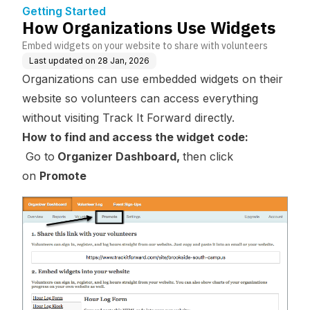
Getting Started
How Organizations Use Widgets
Embed widgets on your website to share with volunteers
Last updated on
28 Jan, 2026
Organizations can use embedded widgets on their
website so volunteers can access everything
without visiting Track It Forward directly.
How to find and access the widget code:
Go to
Organizer Dashboard,
then click
on
Promote