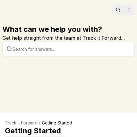
Search
Ope
What can we help you with?
Get help straight from the team at Track it Forward...
Track it Forward
Getting Started
Getting Started