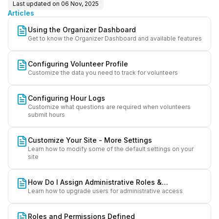
Last updated on
06 Nov, 2025
Articles
Using the Organizer Dashboard
Get to know the Organizer Dashboard and available features
Configuring Volunteer Profile
Customize the data you need to track for volunteers
Configuring Hour Logs
Customize what questions are required when volunteers
submit hours
Customize Your Site - More Settings
Learn how to modify some of the default settings on your
site
How Do I Assign Administrative Roles &
Learn how to upgrade users for administrative access
Permissions?
Roles and Permissions Defined