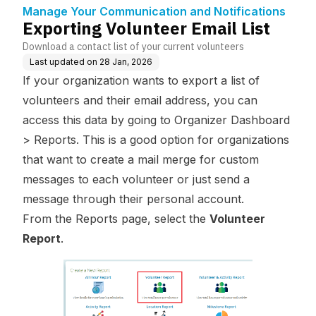
tifications
Manage Your Communication and Notifications
Exporting Volunteer Email List
Download a contact list of your current volunteers
Last updated on
28 Jan, 2026
If your organization wants to export a list of
volunteers and their email address, you can
access this data by going to Organizer Dashboard
> Reports. This is a good option for organizations
that want to create a mail merge for custom
messages to each volunteer or just send a
message through their personal account.
From the Reports page, select the
Volunteer
Report
.