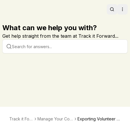
Search
Ope
What can we help you with?
Get help straight from the team at Track it Forward...
Track it For
Manage Your Com
Exporting Volunteer E
ward
munication and No
mail List