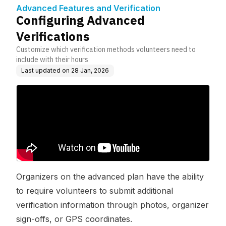
on
Advanced Features and Verification
Configuring Advanced
Verifications
Customize which verification methods volunteers need to
include with their hours
Last updated on
28 Jan, 2026
Organizers on the advanced plan have the ability
to require volunteers to submit additional
verification information through photos, organizer
sign-offs, or GPS coordinates.