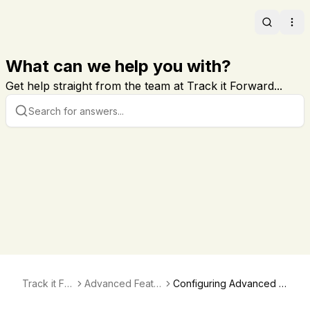
Search
Ope
What can we help you with?
Get help straight from the team at Track it Forward...
Track it For
Advanced Featur
Configuring Advanced V
ward
es and Verificati
erifications