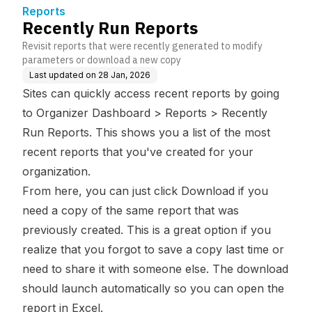
Reports
Recently Run Reports
Revisit reports that were recently generated to modify
parameters or download a new copy
Last updated on
28 Jan, 2026
Sites can quickly access recent reports by going
to Organizer Dashboard > Reports > Recently
Run Reports. This shows you a list of the most
recent reports that you've created for your
organization.
From here, you can just click Download if you
need a copy of the same report that was
previously created. This is a great option if you
realize that you forgot to save a copy last time or
need to share it with someone else. The download
should launch automatically so you can open the
report in Excel.