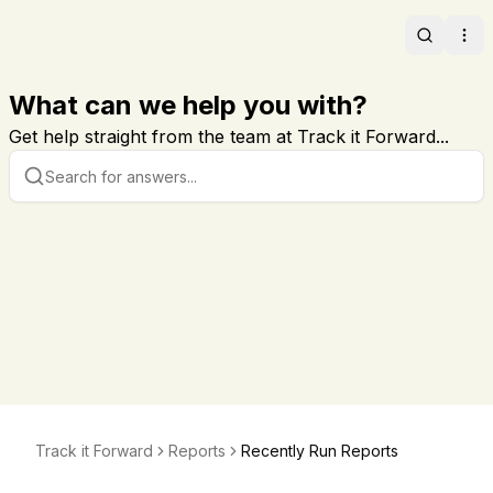
Search
Ope
What can we help you with?
Get help straight from the team at Track it Forward...
Track it Forward
Reports
Recently Run Reports