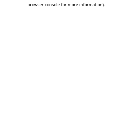
browser console for more information)
.