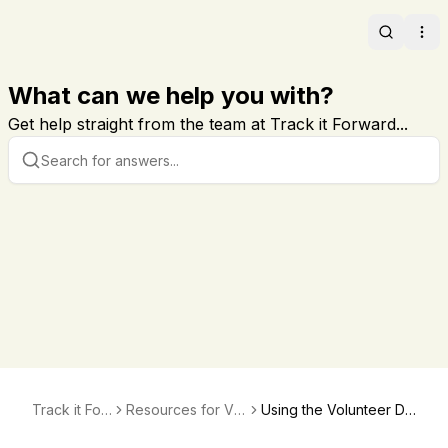
Search
Ope
What can we help you with?
Get help straight from the team at Track it Forward...
Track it For
Resources for Vol
Using the Volunteer Da
ward
unteers
shboard