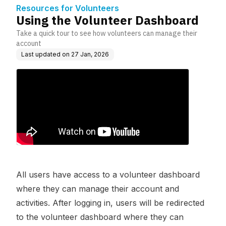
Resources for Volunteers
Using the Volunteer Dashboard
Take a quick tour to see how volunteers can manage their
account
Last updated on
27 Jan, 2026
All users have access to a volunteer dashboard
where they can manage their account and
activities. After logging in, users will be redirected
to the volunteer dashboard where they can