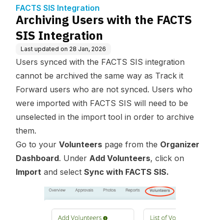
FACTS SIS Integration
Archiving Users with the FACTS
SIS Integration
Last updated on
28 Jan, 2026
Users synced with the FACTS SIS integration
cannot be archived the same way as Track it
Forward users who are not synced. Users who
were imported with FACTS SIS will need to be
unselected in the import tool in order to archive
them.
Go to your
Volunteers
page from the
Organizer
Dashboard
. Under
Add Volunteers
, click on
Import
and select
Sync with FACTS SIS.