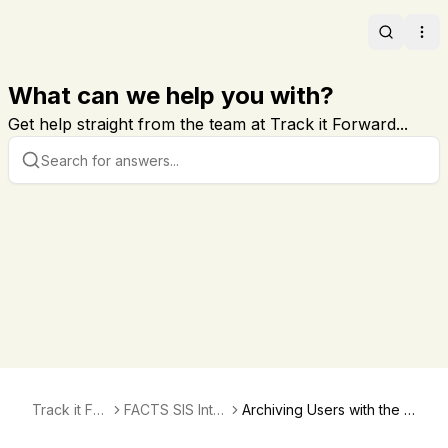
Search
Ope
What can we help you with?
Get help straight from the team at Track it Forward...
Track it For
FACTS SIS Inte
Archiving Users with the F
ward
gration
ACTS SIS Integration