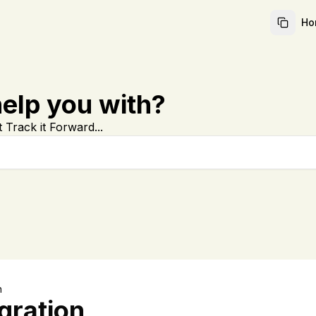
Ho
elp you with?
 Track it Forward...
n
gration