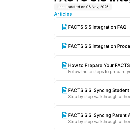
Last updated on
06 Nov, 2025
Articles
FACTS SIS Integration FAQ
FACTS SIS Integration Proc
How to Prepare Your FACTS
Follow these steps to prepare y
FACTS SIS: Syncing Student
Step by step walkthrough of ho
FACTS SIS: Syncing Parent 
Step by step walkthrough of ho