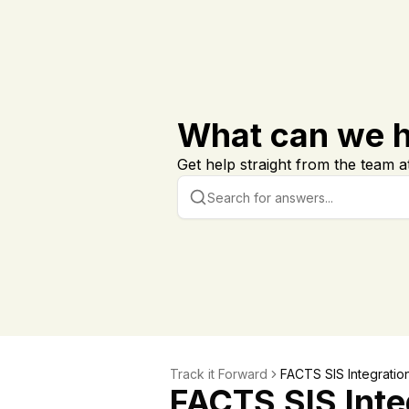
What can we h
Get help straight from the team at
Track it Forward
FACTS SIS Integratio
FACTS SIS Inte