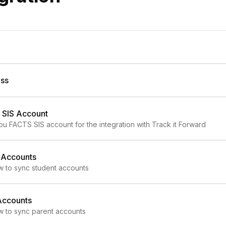
ess
 SIS Account
ou FACTS SIS account for the integration with Track it Forward
 Accounts
w to sync student accounts
Accounts
w to sync parent accounts