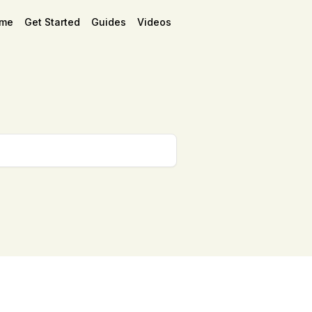
me
Get Started
Guides
Videos