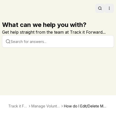
Search
Ope
What can we help you with?
Get help straight from the team at Track it Forward...
Track it For
Manage Volunte
How do I Edit/Delete My
ward
er Hours
Volunteer's Hours?