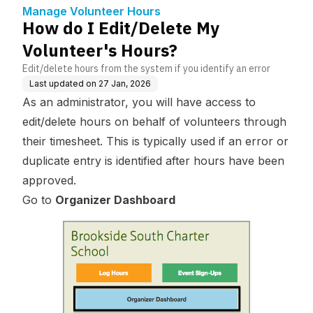
Manage Volunteer Hours
How do I Edit/Delete My
Volunteer's Hours?
Edit/delete hours from the system if you identify an error
Last updated on
27 Jan, 2026
As an administrator, you will have access to
edit/delete hours on behalf of volunteers through
their timesheet. This is typically used if an error or
duplicate entry is identified after hours have been
approved.
Go to
Organizer Dashboard