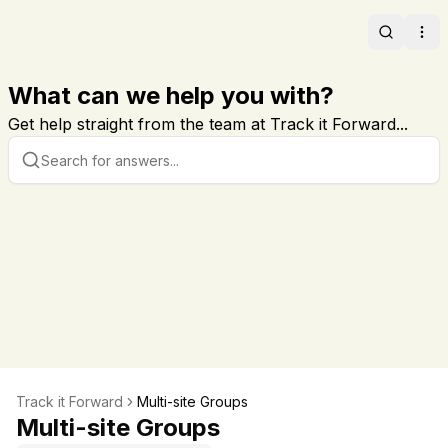
Search
Ope
What can we help you with?
Get help straight from the team at Track it Forward...
Track it Forward
Multi-site Groups
Multi-site Groups