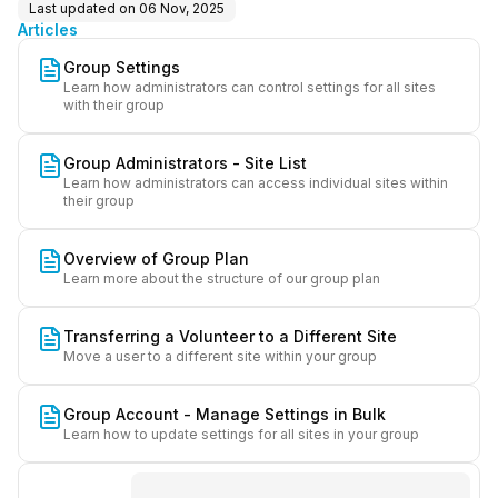
Last updated on
06 Nov, 2025
Articles
Group Settings
Learn how administrators can control settings for all sites
with their group
Group Administrators - Site List
Learn how administrators can access individual sites within
their group
Overview of Group Plan
Learn more about the structure of our group plan
Transferring a Volunteer to a Different Site
Move a user to a different site within your group
Group Account - Manage Settings in Bulk
Learn how to update settings for all sites in your group