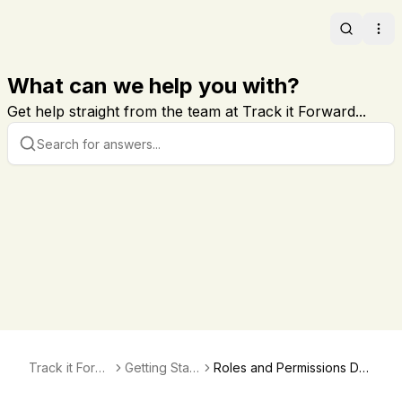
Search
Ope
What can we help you with?
Get help straight from the team at Track it Forward...
Track it Forw
Getting Start
Roles and Permissions Def
ard
ed
ined