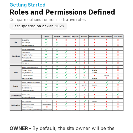
Getting Started
Roles and Permissions Defined
Compare options for administrative roles
Last updated on
27 Jan, 2026
OWNER -
By default, the site owner will be the